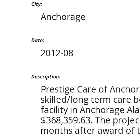
City:
Anchorage
Date:
2012-08
Description:
Prestige Care of Ancho
skilled/long term care be
facility in Anchorage Al
$368,359.63. The projec
months after award of t