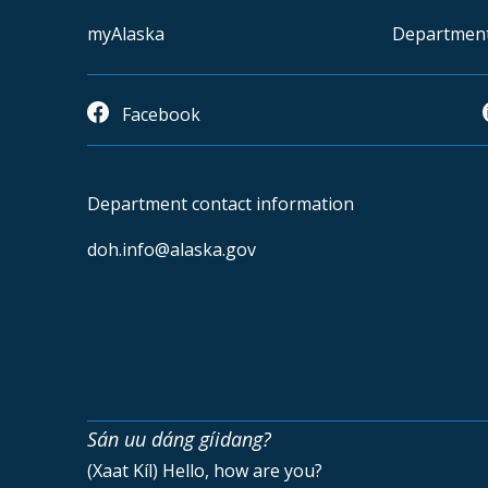
myAlaska
Departmen
Facebook
Department contact information
doh.info@alaska.gov
Sán uu dáng gíidang?
(Xaat Kíl) Hello, how are you?