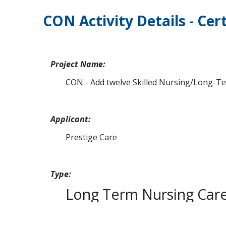
CON Activity Details - Cert
Project Name:
CON - Add twelve Skilled Nursing/Long-Term
Applicant:
Prestige Care
Type:
Long Term Nursing Car