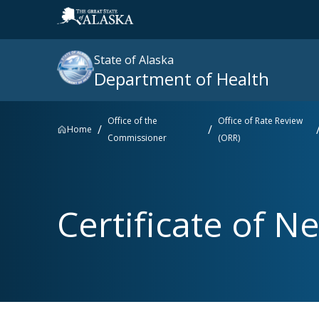
State of Alaska
Department of Health
Office of the
Office of Rate Review
Home
Commissioner
(ORR)
Search
site
:
Popular searches right now
Certificate of Ne
SNAP
Medicaid
Medicare