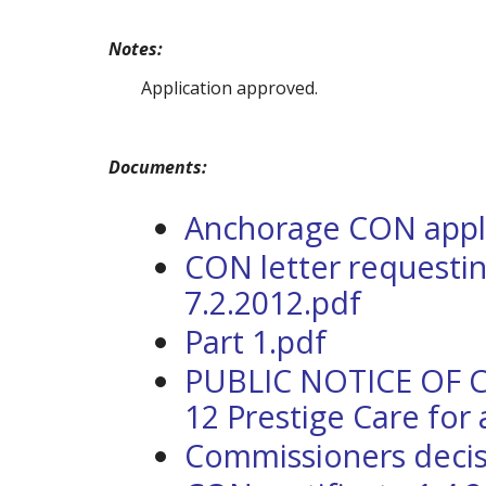
Notes:
Application approved.
Documents:
Anchorage CON applic
CON letter requestin
7.2.2012.pdf
Part 1.pdf
PUBLIC NOTICE OF 
12 Prestige Care for
Commissioners decis