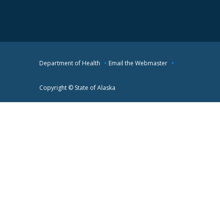
Department of Health
Email the Webmaster
Copyright © State of Alaska