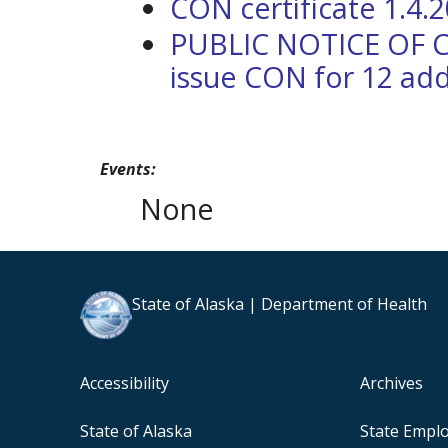
CON certificate 1.4.
PUBLIC NOTICE OF 
issue CON for 12 add
Events:
None
State of Alaska | Department of Health
Accessibility
Archives
State of Alaska
State Empl