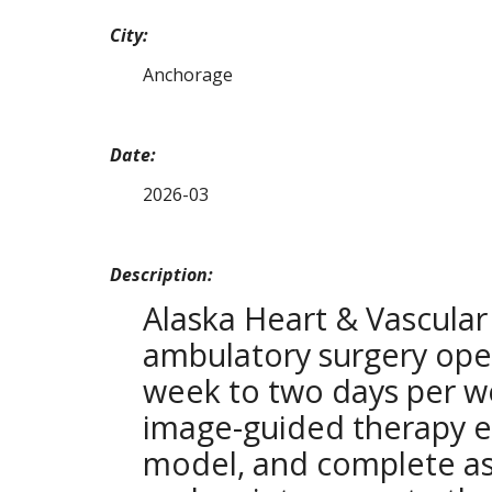
City:
Anchorage
Date:
2026-03
Description:
Alaska Heart & Vascular
ambulatory surgery ope
week to two days per we
image-guided therapy e
model, and complete as