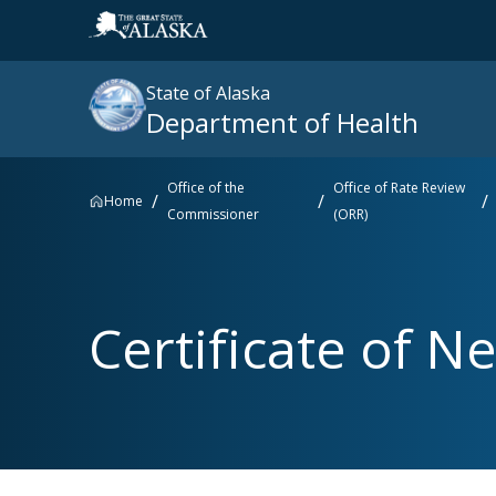
State of Alaska
Department of Health
Office of the
Office of Rate Review
Home
Commissioner
(ORR)
Search
site
:
Popular searches right now
Certificate of Ne
SNAP
Medicaid
Medicare