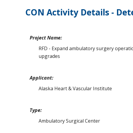
CON Activity Details - De
Project Name:
RFD - Expand ambulatory surgery operation
upgrades
Applicant:
Alaska Heart & Vascular Institute
Type:
Ambulatory Surgical Center