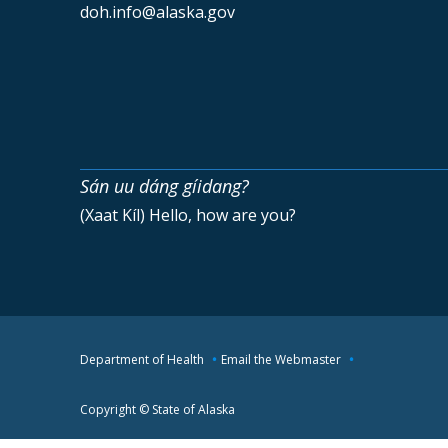
doh.info@alaska.gov
Sán uu dáng gíidang?
(Xaat Kíl) Hello, how are you?
Department of Health
Email the Webmaster
Copyright © State of Alaska