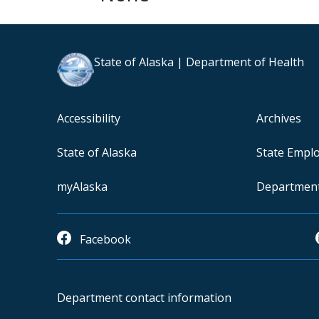
State of Alaska | Department of Health
Accessibility
Archives
State of Alaska
State Empl
myAlaska
Departmen
Facebook
Department contact information