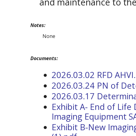
and maintenance to the 
Notes:
None
Documents:
2026.03.02 RFD AHVI
2026.03.24 PN of Det
2026.03.17 Determina
Exhibit A- End of Life
Imaging Equipment SA 
Exhibit B-New Imagin