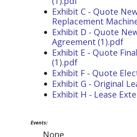
(1).pdf
Exhibit C - Quote Ne
Replacement Machine 
Exhibit D - Quote Ne
Agreement (1).pdf
Exhibit E - Quote Fina
(1).pdf
Exhibit F - Quote Elec
Exhibit G - Original L
Exhibit H - Lease Ext
Events:
None