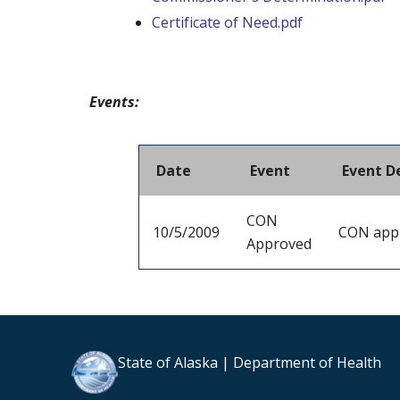
Certificate of Need.pdf
Events:
Date
Event
Event D
CON
10/5/2009
CON app
Approved
State of Alaska | Department of Health