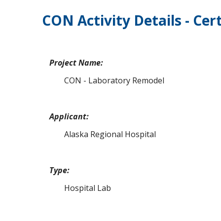
CON Activity Details - Cert
Project Name:
CON - Laboratory Remodel
Applicant:
Alaska Regional Hospital
Type:
Hospital Lab