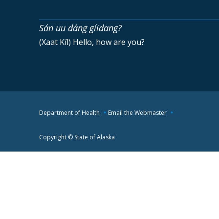
Sán uu dáng gíidang?
(Xaat Kíl) Hello, how are you?
Department of Health
Email the Webmaster
Copyright © State of Alaska