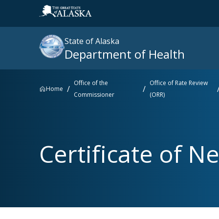
State of Alaska
Department of Health
Office of the
Office of Rate Review
Home
Commissioner
(ORR)
Search
site
:
Popular searches right now
Certificate of Ne
SNAP
Medicaid
Medicare