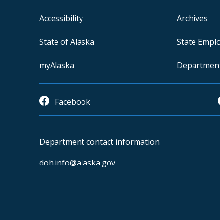
Accessibility
Archives
State of Alaska
State Empl
myAlaska
Departmen
Facebook
Department contact information
doh.info@alaska.gov