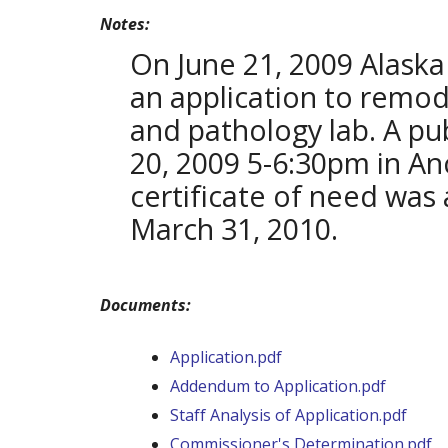
Notes:
On June 21, 2009 Alaska
an application to remode
and pathology lab. A pu
20, 2009 5-6:30pm in An
certificate of need was
March 31, 2010.
Documents:
Application.pdf
Addendum to Application.pdf
Staff Analysis of Application.pdf
Commissioner's Determination.pdf