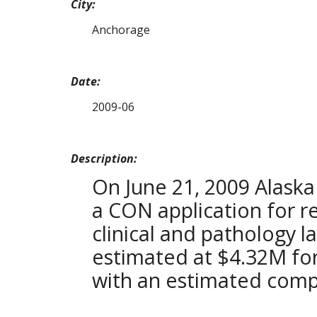
City:
Anchorage
Date:
2009-06
Description:
On June 21, 2009 Alaska
a CON application for 
clinical and pathology la
estimated at $4.32M for
with an estimated comp