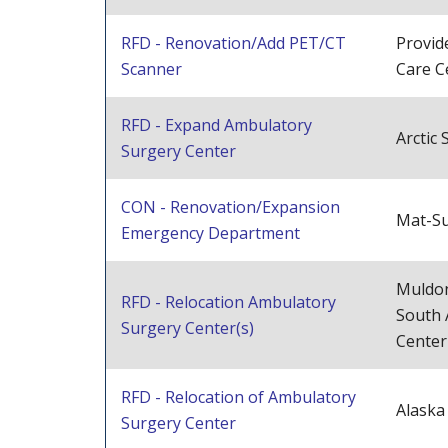
RFD - Renovation/Add PET/CT
Provid
Scanner
Care C
RFD - Expand Ambulatory
Arctic
Surgery Center
CON - Renovation/Expansion
Mat-Su
Emergency Department
Muldon
RFD - Relocation Ambulatory
South 
Surgery Center(s)
Center
RFD - Relocation of Ambulatory
Alaska
Surgery Center