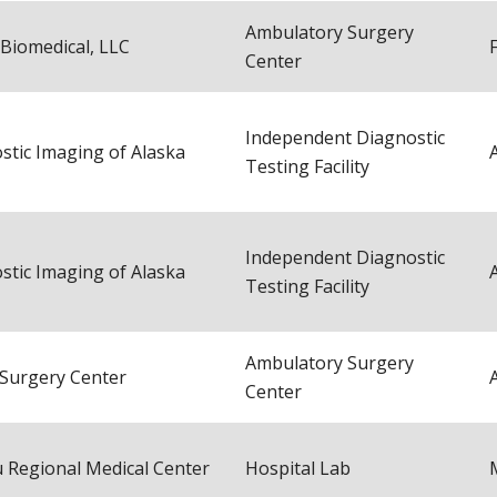
Ambulatory Surgery
 Biomedical, LLC
Center
Independent Diagnostic
stic Imaging of Alaska
Testing Facility
Independent Diagnostic
stic Imaging of Alaska
Testing Facility
Ambulatory Surgery
 Surgery Center
Center
 Regional Medical Center
Hospital Lab