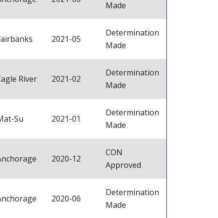
Made
Determination
Fairbanks
2021-05
Made
Determination
Eagle River
2021-02
Made
Determination
Mat-Su
2021-01
Made
CON
Anchorage
2020-12
Approved
Determination
Anchorage
2020-06
Made