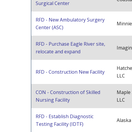
Surgical Center
RFD - New Ambulatory Surgery
Minnie
Center (ASC)
RFD - Purchase Eagle River site,
Imagin
relocate and expand
Hatche
RFD - Construction New Facility
LLC
CON - Construction of Skilled
Maple
Nursing Facility
LLC
RFD - Establish Diagnostic
Alaska
Testing Facility (IDTF)