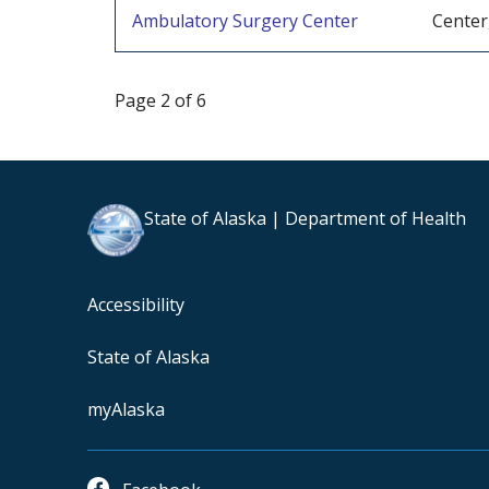
Ambulatory Surgery Center
Center
Page 2 of 6
State of Alaska | Department of Health
Accessibility
State of Alaska
myAlaska