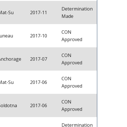
Determination
Mat-Su
2017-11
Made
CON
Juneau
2017-10
Approved
CON
Anchorage
2017-07
Approved
CON
Mat-Su
2017-06
Approved
CON
Soldotna
2017-06
Approved
Determination