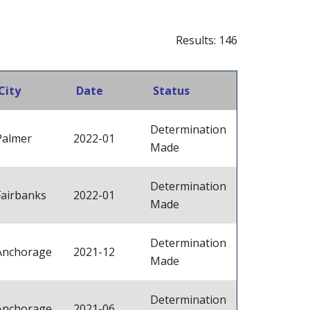
Results: 146
City
Date
Status
Determination
Palmer
2022-01
Made
Determination
Fairbanks
2022-01
Made
Determination
Anchorage
2021-12
Made
Determination
Anchorage
2021-06