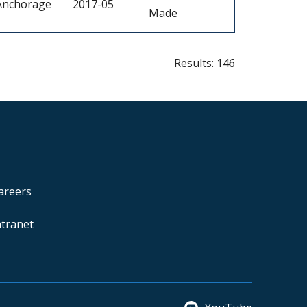
Anchorage
2017-05
Made
Results: 146
areers
ntranet