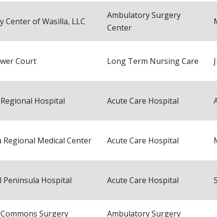
Ambulatory Surgery
y Center of Wasilla, LLC
Center
ower Court
Long Term Nursing Care
 Regional Hospital
Acute Care Hospital
 Regional Medical Center
Acute Care Hospital
l Peninsula Hospital
Acute Care Hospital
a Commons Surgery
Ambulatory Surgery