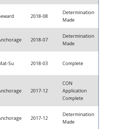
Determination
Seward
2018-08
Made
Determination
Anchorage
2018-07
Made
Mat-Su
2018-03
Complete
CON
Anchorage
2017-12
Application
Complete
Determination
Anchorage
2017-12
Made