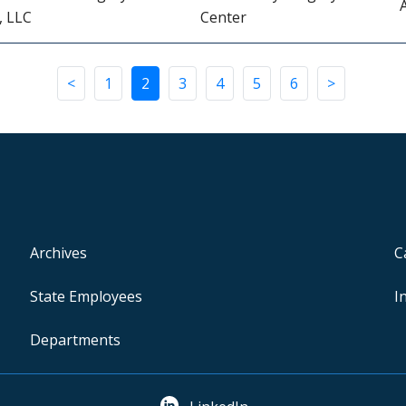
, LLC
Center
<
1
2
3
4
5
6
>
Archives
C
State Employees
I
Departments