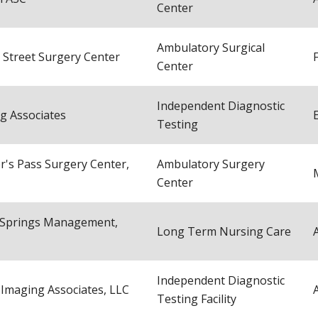
Center
Ambulatory Surgical
 Street Surgery Center
Center
Independent Diagnostic
g Associates
Testing
r's Pass Surgery Center,
Ambulatory Surgery
Center
 Springs Management,
Long Term Nursing Care
Independent Diagnostic
 Imaging Associates, LLC
Testing Facility