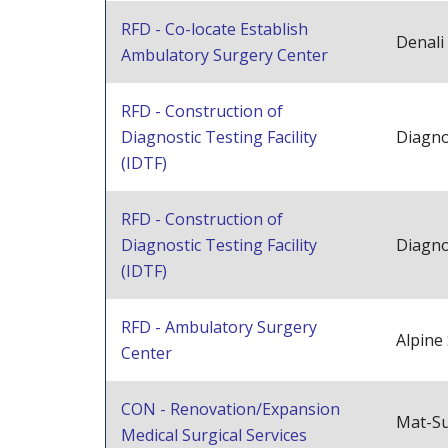
RFD - Co-locate Establish
Denali
Ambulatory Surgery Center
RFD - Construction of
Diagnostic Testing Facility
Diagno
(IDTF)
RFD - Construction of
Diagnostic Testing Facility
Diagno
(IDTF)
RFD - Ambulatory Surgery
Alpine
Center
CON - Renovation/Expansion
Mat-Su
Medical Surgical Services