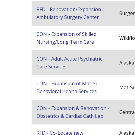
RFD - Renovation/Expansion
Surger
Ambulatory Surgery Center
CON - Expansion of Skilled
Wildfl
Nursing/Long Term Care
CON - Adult Acute Psychiatric
Alaska
Care Services
CON - Expansion of Mat-Su-
Mat-Su
Behavioral Health Services
CON - Expansion & Renovation -
Centra
Obstetrics & Cardiac Cath Lab
RFD - Co-Locate new
Alask