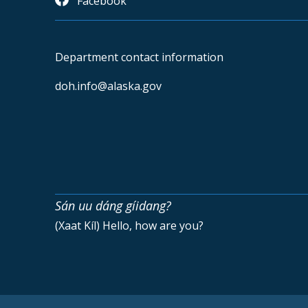
Facebook
Department contact information
doh.info@alaska.gov
Sán uu dáng gíidang?
(Xaat Kíl) Hello, how are you?