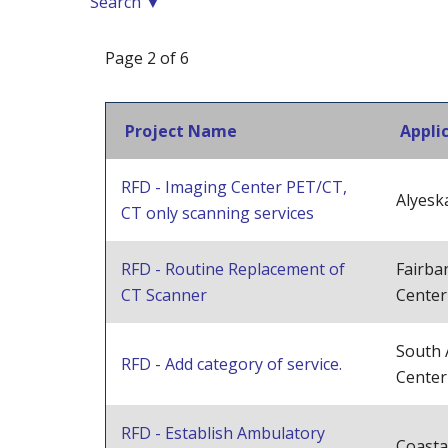
Search ▼
Page 2 of 6
Project Name
Appli
RFD - Imaging Center PET/CT,
Alyesk
CT only scanning services
RFD - Routine Replacement of
Fairba
CT Scanner
Center
South 
RFD - Add category of service.
Center
RFD - Establish Ambulatory
Coasta