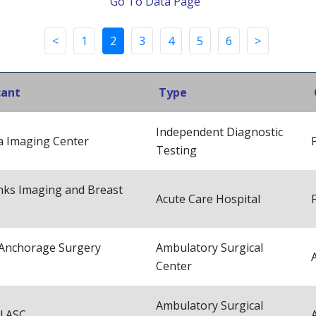
Go To Data Page
<
1
2
3
4
5
6
>
cant
Type
Independent Diagnostic
a Imaging Center
Testing
nks Imaging and Breast
Acute Care Hospital
Anchorage Surgery
Ambulatory Surgical
Center
Ambulatory Surgical
l ASC