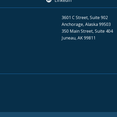
LinkedIn
3601 C Street, Suite 902
Anchorage, Alaska 99503
350 Main Street, Suite 404
Juneau, AK 99811