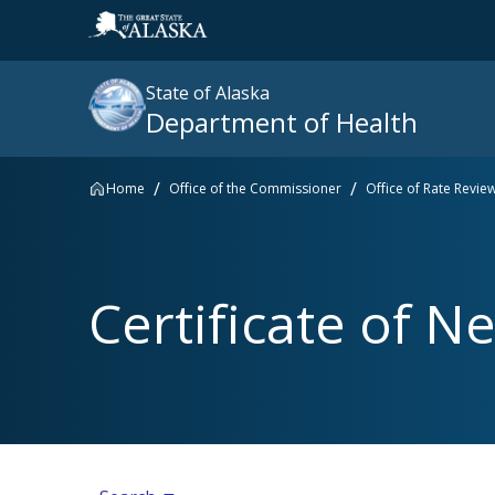
State of Alaska
Department of Health
Home
Office of the Commissioner
Office of Rate Revie
Search
site
:
Popular searches right now
Certificate of Ne
SNAP
Medicaid
Medicare