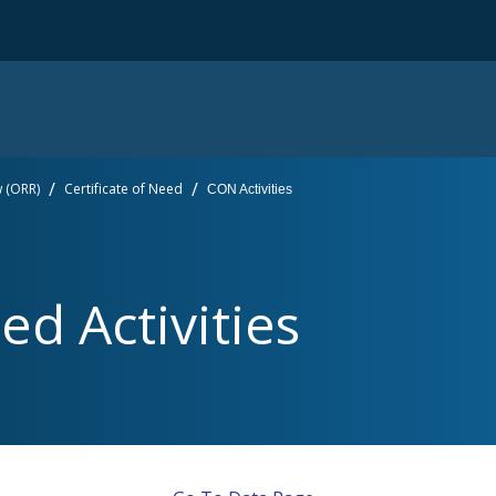
w (ORR)
Certificate of Need
CON Activities
ed Activities