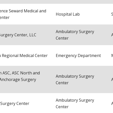
ence Seward Medical and
Hospital Lab
enter
Ambulatory Surgery
 Surgery Center, LLC
Center
 Regional Medical Center
Emergency Department
 ASC, ASC North and
Ambulatory Surgery
Anchorage Surgery
Center
Ambulatory Surgery
 Surgery Center
Center