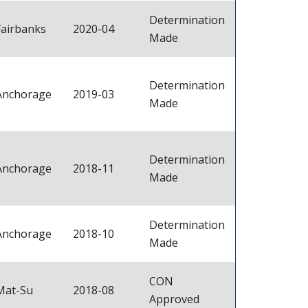
Determination
Fairbanks
2020-04
Made
Determination
Anchorage
2019-03
Made
Determination
Anchorage
2018-11
Made
Determination
Anchorage
2018-10
Made
CON
Mat-Su
2018-08
Approved